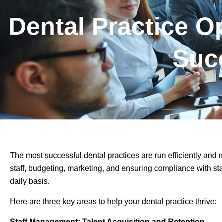
Dental Practice O
Suc
The most successful dental practices are run efficiently and
staff, budgeting, marketing, and ensuring compliance with st
daily basis.
Here are three key areas to help your dental practice thrive:
Staff Management: Talent Acquisition and Retention