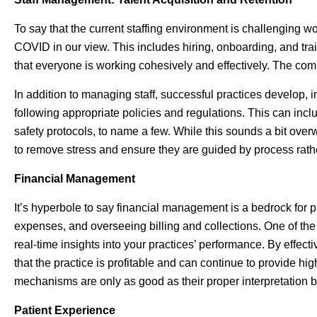
To say that the current staffing environment is challenging wo
COVID in our view. This includes hiring, onboarding, and t
that everyone is working cohesively and effectively. The compe
In addition to managing staff, successful practices develop
following appropriate policies and regulations. This can in
safety protocols, to name a few. While this sounds a bit ove
to remove stress and ensure they are guided by process rath
Financial Management
It’s hyperbole to say financial management is a bedrock for p
expenses, and overseeing billing and collections. One of the 
real-time insights into your practices’ performance. By effec
that the practice is profitable and can continue to provide high
mechanisms are only as good as their proper interpretation be
Patient Experience