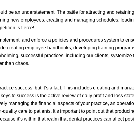
uld be an understatement. The battle for attracting and retaining 
raining new employees, creating and managing schedules, leadi
tition is fierce!
, implement, and enforce a policies and procedures system to en
clude creating employee handbooks, developing training program
rwhelming, successful practices, including our clients, systemi
er than chaos.
ractice success, but it’s a fact. This includes creating and mana
keys to success is the active review of daily profit and loss st
tively managing the financial aspects of your practice, an opera
-quality care to patients. It’s important to point out that produci
cause it’s within that realm that dental practices can affect pos