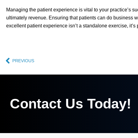
Managing the patient experience is vital to your practice’s s
ultimately revenue. Ensuring that patients can do business w
excellent patient experience isn’t a standalone exercise, it’s 
PREVIOUS
Contact Us Today!