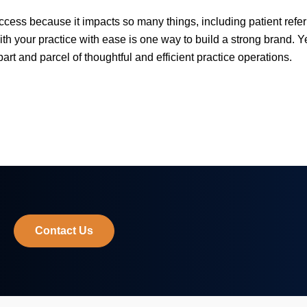
uccess because it impacts so many things, including patient refe
ith your practice with ease is one way to build a strong brand. 
part and parcel of thoughtful and efficient practice operations.
Contact Us