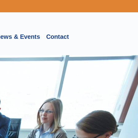
ews & Events
Contact