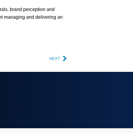
rrals, brand perception and
Yet managing and delivering an
NEXT