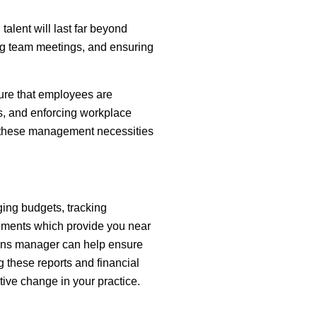
talent will last far beyond
ng team meetings, and ensuring
sure that employees are
s, and enforcing workplace
ze these management necessities
ging budgets, tracking
atements which provide you near
tions manager can help ensure
ng these reports and financial
itive change in your practice.