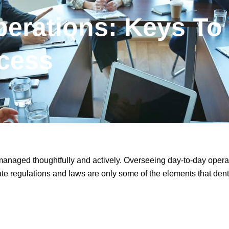
perations: Keys To
cess
 managed thoughtfully and actively. Overseeing day-to-day opera
ate regulations and laws are only some of the elements that dent