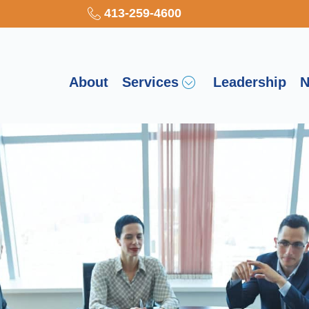
413-259-4600
About
Services
Leadership
N