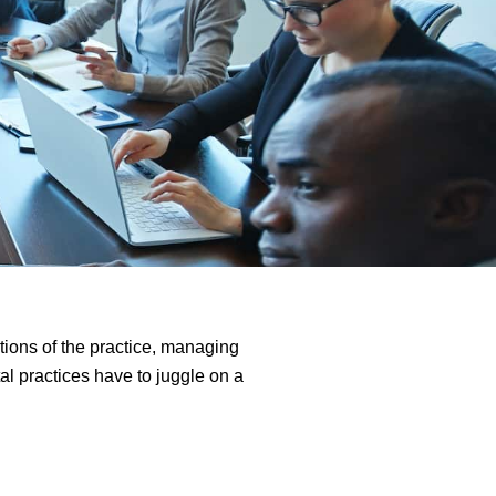
tions of the practice, managing
al practices have to juggle on a