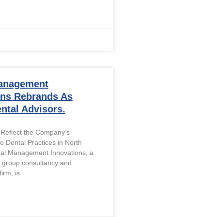
anagement
ons Rebrands As
ntal Advisors.
Reflect the Company’s
 Dental Practices in North
tal Management Innovations, a
l group consultancy and
rm, is