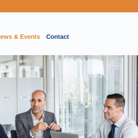
ews & Events
Contact