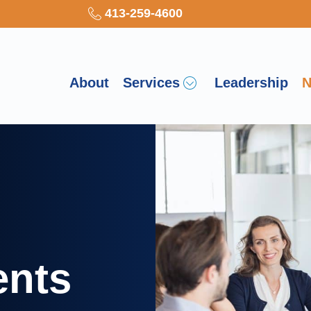
413-259-4600
About
Services
Leadership
N
ents