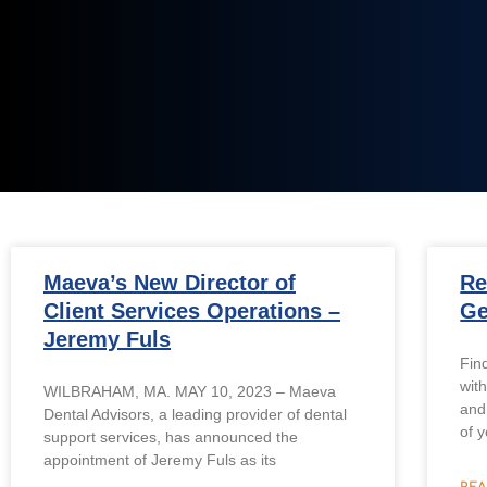
Maeva’s New Director of
Re
Client Services Operations –
Ge
Jeremy Fuls
Fin
with
WILBRAHAM, MA. MAY 10, 2023 – Maeva
and
Dental Advisors, a leading provider of dental
of y
support services, has announced the
appointment of Jeremy Fuls as its
REA