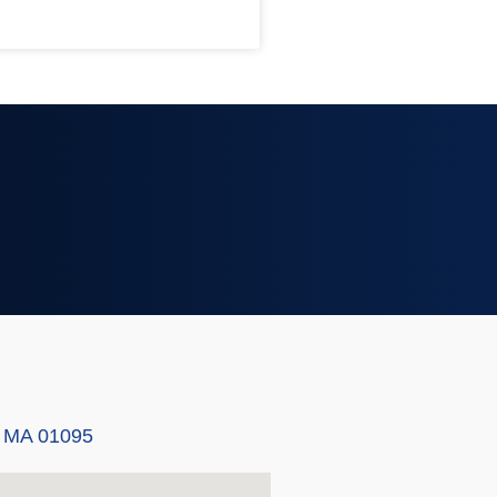
, MA 01095