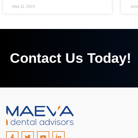
May 11, 2023
June
Contact Us Today!