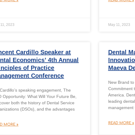
11, 2023
May 11, 2023
ncent Cardillo Speaker at
Dental M
ntal Economics’ 4th Annual
Innovati
inciples of Practice
Maeva De
nagement Conference
New Brand to 
Commitment to
 Cardillo’s speaking engagement, The
America. Den
 Opportunity: What Will Your Future Be,
leading denta
 cover both the history of Dental Service
management fi
anizations (DSOs), and the advantages
READ MORE »
D MORE »