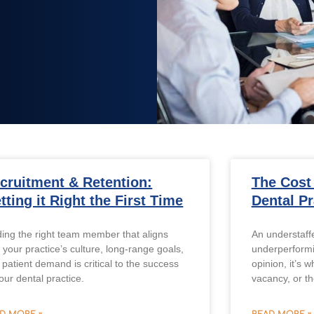
cruitment & Retention:
The Cost
tting it Right the First Time
Dental Pr
ding the right team member that aligns
An understaffe
 your practice’s culture, long-range goals,
underperformi
 patient demand is critical to the success
opinion, it’s 
our dental practice.
vacancy, or th
D MORE »
READ MORE »