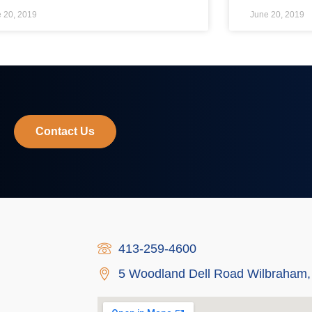
 20, 2019
June 20, 2019
Contact Us
413-259-4600
5 Woodland Dell Road Wilbraham