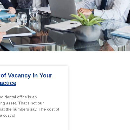
 of Vacancy in Your
actice
d dental office is an
ng asset. That’s not our
what the numbers say. The cost of
e cost of