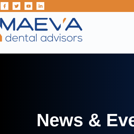
News & Ev