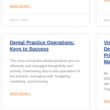
READ MORE »
May 11, 2023
May 
Dental Practice Operations:
Vi
Keys to Success
De
Pr
The most successful dental practices are run
Ma
efficiently and managed thoughtfully and
actively. Overseeing day-to-day operations of
Mr.
the practice, managing staff, budgeting,
DSO
marketing, and ensuring
will
Org
READ MORE »
REA