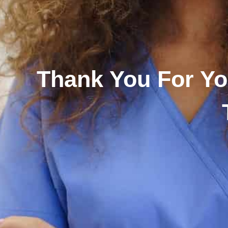
Thank You For Yo