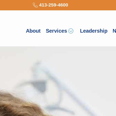
413-259-4600
About
Services
Leadership
N