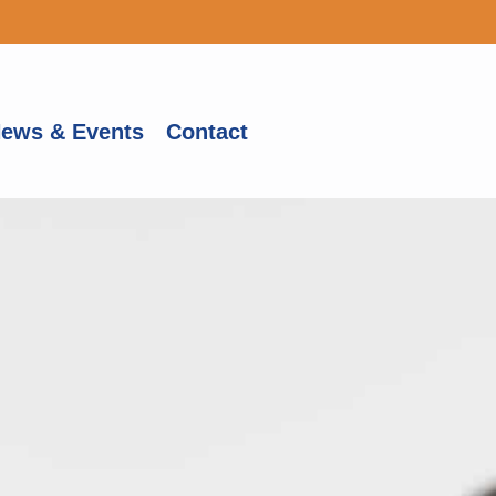
ews & Events
Contact