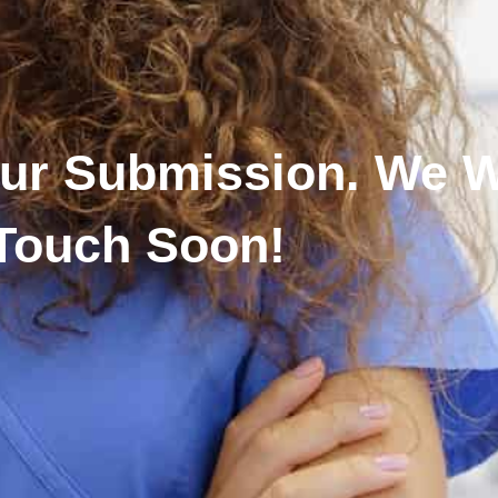
ur Submission. We Wi
Touch Soon!