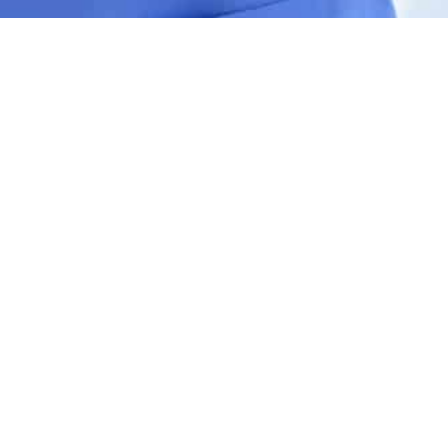
Contact Us