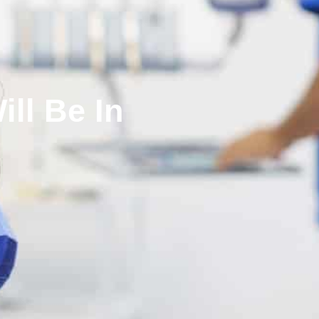
ll Be In