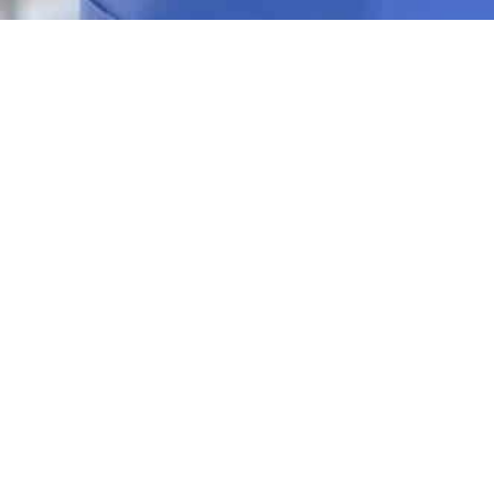
Contact Us Today!